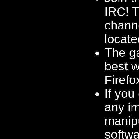
IRC! 
channe
locate
The g
best w
Firefo
If you
any i
manip
softwa