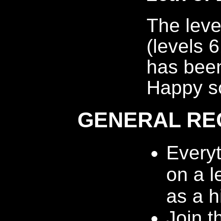
The leve
(levels 
has been
Happy so
GENERAL RE
Every
on a l
as a h
Join t