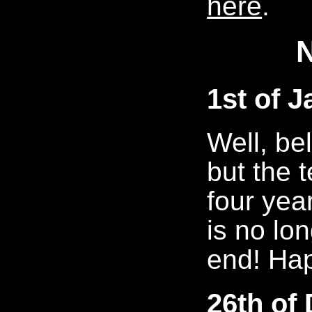
here
.
1st of 
Well, bel
but the 
four year
is no lo
end! Ha
26th of