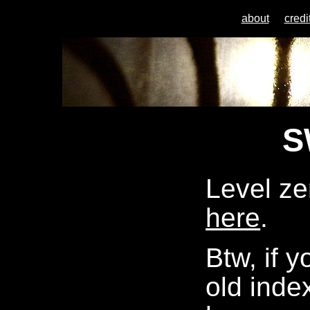
about
credi
S
Level ze
here
.
Btw, if 
old index