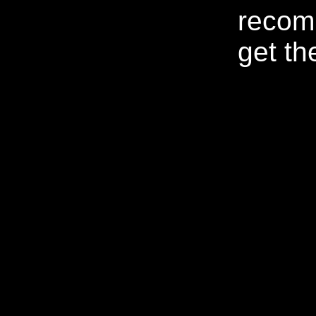
recom
get th